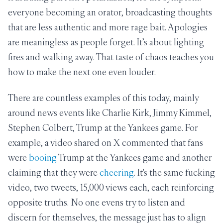
everyone becoming an orator, broadcasting thoughts
that are less authentic and more rage bait. Apologies
are meaningless as people forget. It’s about lighting
fires and walking away. That taste of chaos teaches you
how to make the next one even louder.
There are countless examples of this today, mainly
around news events like Charlie Kirk, Jimmy Kimmel,
Stephen Colbert, Trump at the Yankees game. For
example, a video shared on X commented that fans
were
booing
Trump at the Yankees game and another
claiming that they were
cheering
. It's the same fucking
video, two tweets, 15,000 views each, each reinforcing
opposite truths. No one evens try to listen and
discern for themselves, the message just has to align