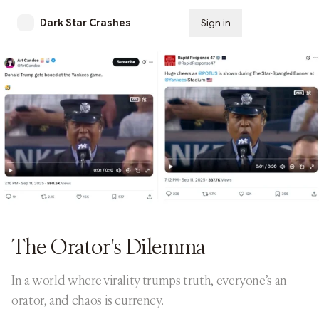
Dark Star Crashes
Sign in
Subscribe
The Orator's Dilemma
In a world where virality trumps truth, everyone’s an
orator, and chaos is currency.