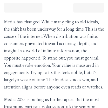
Media has changed. While many cling to old ideals,
the shift has been underway for a long time. This is the
cause of the internet. When distribution was finite,
consumers gravitated toward accuracy, depth, and
insight. In a world of infinite information, the
opposite happened. To stand out, you must go viral.
You must evoke emotion. Your value is measured in
engagements. Trying to fix this feels noble, but it’s
largely a waste of time. The loudest voices win, and
attention aligns before anyone even reads or watches.
Media 2025 is pulling us further apart. But the most
frustrating part isn’t polarization, it’s the symptom: