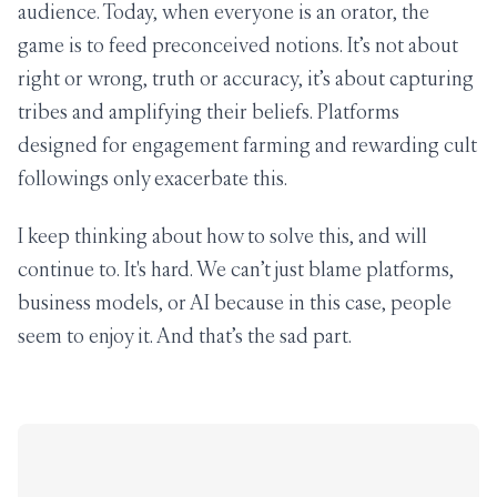
audience. Today, when everyone is an orator, the
game is to feed preconceived notions. It’s not about
right or wrong, truth or accuracy, it’s about capturing
tribes and amplifying their beliefs. Platforms
designed for engagement farming and rewarding cult
followings only exacerbate this.
I keep thinking about how to solve this, and will
continue to. It's hard. We can’t just blame platforms,
business models, or AI because in this case, people
seem to enjoy it. And that’s the sad part.