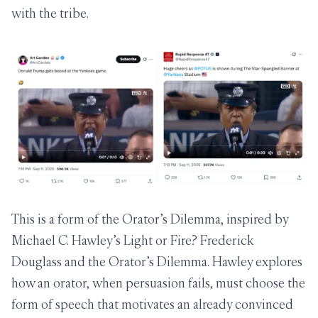
with the tribe.
This is a form of the Orator’s Dilemma, inspired by
Michael C. Hawley’s
Light or Fire? Frederick
Douglass and the Orator’s Dilemma
. Hawley explores
how an orator, when persuasion fails, must choose the
form of speech that motivates an already convinced