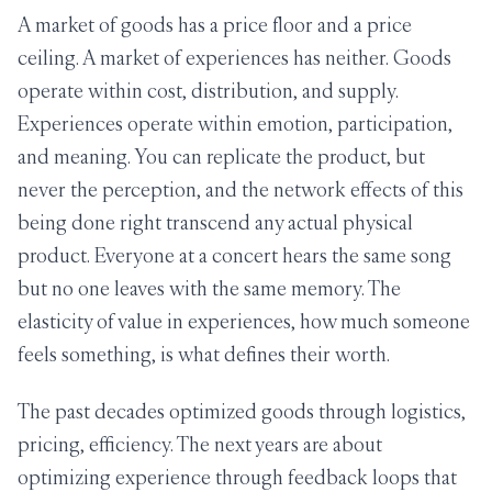
A market of goods has a price floor and a price
ceiling. A market of experiences has neither. Goods
operate within cost, distribution, and supply.
Experiences operate within emotion, participation,
and meaning. You can replicate the product, but
never the perception, and the network effects of this
being done right transcend any actual physical
product. Everyone at a concert hears the same song
but no one leaves with the same memory. The
elasticity of value in experiences, how much someone
feels something, is what defines their worth.
The past decades optimized goods through logistics,
pricing, efficiency. The next years are about
optimizing experience through feedback loops that