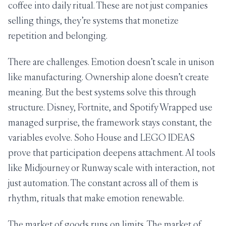
coffee into daily ritual. These are not just companies
selling things, they’re systems that monetize
repetition and belonging.
There are challenges. Emotion doesn’t scale in unison
like manufacturing. Ownership alone doesn’t create
meaning. But the best systems solve this through
structure. Disney, Fortnite, and Spotify Wrapped use
managed surprise, the framework stays constant, the
variables evolve. Soho House and LEGO IDEAS
prove that participation deepens attachment. AI tools
like Midjourney or Runway scale with interaction, not
just automation. The constant across all of them is
rhythm, rituals that make emotion renewable.
The market of goods runs on limits. The market of