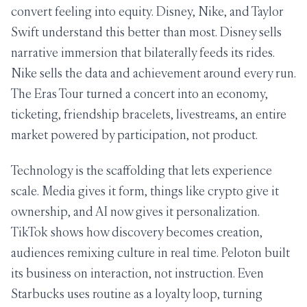
convert feeling into equity. Disney, Nike, and Taylor
Swift understand this better than most. Disney sells
narrative immersion that bilaterally feeds its rides.
Nike sells the data and achievement around every run.
The Eras Tour turned a concert into an economy,
ticketing, friendship bracelets, livestreams, an entire
market powered by participation, not product.
Technology is the scaffolding that lets experience
scale. Media gives it form, things like crypto give it
ownership, and AI now gives it personalization.
TikTok shows how discovery becomes creation,
audiences remixing culture in real time. Peloton built
its business on interaction, not instruction. Even
Starbucks uses routine as a loyalty loop, turning