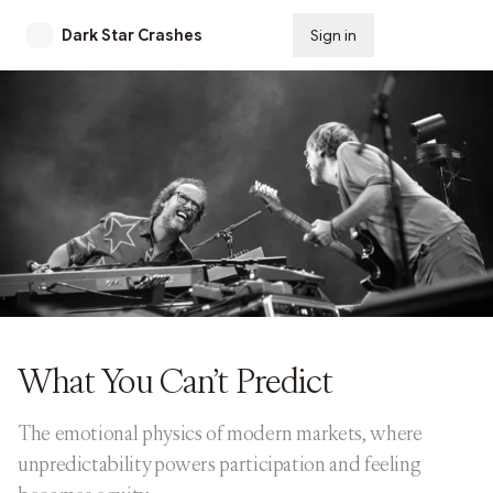
Dark Star Crashes
Sign in
Subscribe
What You Can’t Predict
The emotional physics of modern markets, where
unpredictability powers participation and feeling