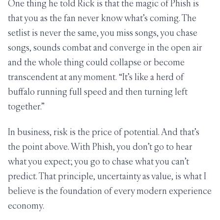
One thing he told Rick is that the magic of Phish is
that you as the fan never know what’s coming. The
setlist is never the same, you miss songs, you chase
songs, sounds combat and converge in the open air
and the whole thing could collapse or become
transcendent at any moment. “It’s like a herd of
buffalo running full speed and then turning left
together.”
In business, risk is the price of potential. And that’s
the point above. With Phish, you don’t go to hear
what you expect; you go to chase what you can’t
predict. That principle, uncertainty as value, is what I
believe is the foundation of every modern experience
economy.