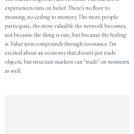
experiences runs on belief. There’s no floor to
meaning, no ceiling to memory. The more people
participate, the more valuable the network becomes,
not because the thing is rare, but because the feeling
is. Value now compounds through resonance. I'm
excited about an economy that doesn't just trade
objects, but structure markets can "trade" on moments
as well.