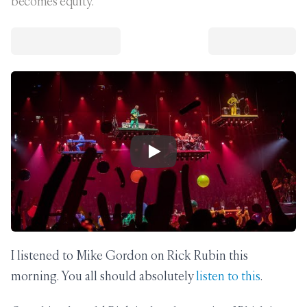
becomes equity.
Play Video
I listened to Mike Gordon on Rick Rubin this
morning. You all should absolutely
listen to this
.